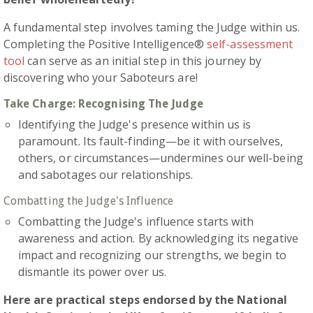
A fundamental step involves taming the Judge within us.
Completing the Positive Intelligence®
self-assessment
tool
can serve as an initial step in this journey by
discovering who your Saboteurs are!
Take Charge: Recognising The Judge
Identifying the Judge's presence within us is
paramount. Its fault-finding—be it with ourselves,
others, or circumstances—undermines our well-being
and sabotages our relationships.
Combatting the Judge's Influence
Combatting the Judge's influence starts with
awareness and action. By acknowledging its negative
impact and recognizing our strengths, we begin to
dismantle its power over us.
Here are practical steps endorsed by the National