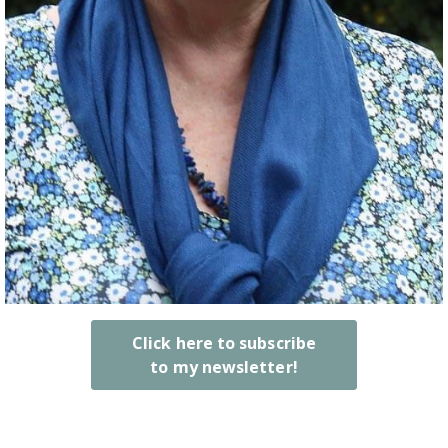
Click here to subscribe
to my newsletter!