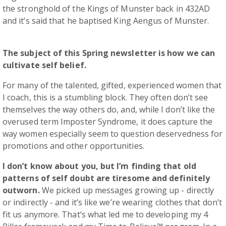
the stronghold of the Kings of Munster back in 432AD
and it’s said that he baptised King Aengus of Munster.
The subject of this Spring newsletter is how we can
cultivate self belief.
For many of the talented, gifted, experienced women that
I coach, this is a stumbling block. They often don’t see
themselves the way others do, and, while I don’t like the
overused term Imposter Syndrome, it does capture the
way women especially seem to question deservedness for
promotions and other opportunities.
I don’t know about you, but I’m finding that old
patterns of self doubt are tiresome and definitely
outworn.
We picked up messages growing up - directly
or indirectly - and it’s like we’re wearing clothes that don’t
fit us anymore. That’s what led me to developing my 4