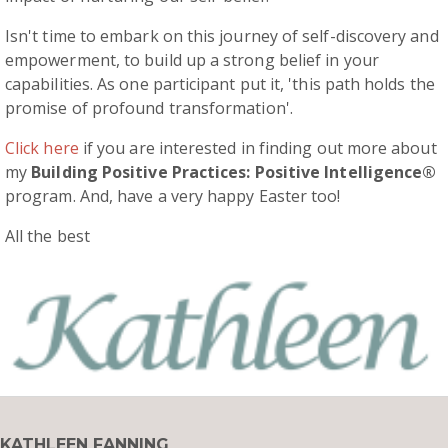
Isn't time to embark on this journey of self-discovery and
empowerment, to build up a strong belief in your
capabilities. As one participant put it, 'this path holds the
promise of profound transformation'.
Click here
if you are interested in finding out more about
my
Building Positive Practices: Positive Intelligence®
program. And, have a very happy Easter too!
All the best
KATHLEEN FANNING