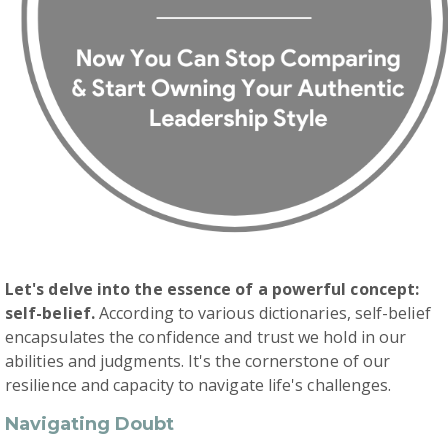
Let's delve into the essence of a powerful concept:
self-belief.
According to various dictionaries, self-belief
encapsulates the confidence and trust we hold in our
abilities and judgments. It's the cornerstone of our
resilience and capacity to navigate life's challenges.
Navigating Doubt