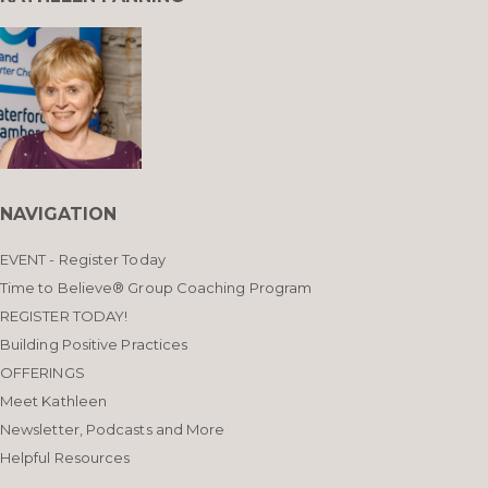
NAVIGATION
EVENT - Register Today
Time to Believe® Group Coaching Program
REGISTER TODAY!
Building Positive Practices
OFFERINGS
Meet Kathleen
Newsletter, Podcasts and More
Helpful Resources