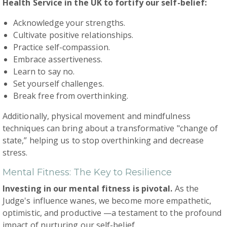
Health Service in the UK to fortify our self-belief:
Acknowledge your strengths.
Cultivate positive relationships.
Practice self-compassion.
Embrace assertiveness.
Learn to say no.
Set yourself challenges.
Break free from overthinking.
Additionally, physical movement and mindfulness
techniques can bring about a transformative "change of
state,” helping us to stop overthinking and decrease
stress.
Mental Fitness: The Key to Resilience
Investing in our mental fitness is pivotal.
As the
Judge's influence wanes, we become more empathetic,
optimistic, and productive —a testament to the profound
impact of nurturing our self-belief.