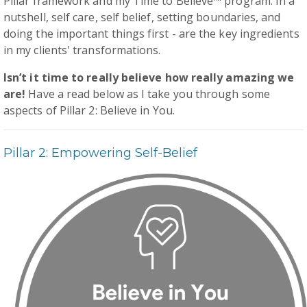
Pillar framework and my Time to Believe™ program. In a
nutshell, self care, self belief, setting boundaries, and
doing the important things first - are the key ingredients
in my clients' transformations.
Isn’t it time to really believe how really amazing we
are!
Have a read below as I take you through some
aspects of Pillar 2: Believe in You.
Pillar 2: Empowering Self-Belief