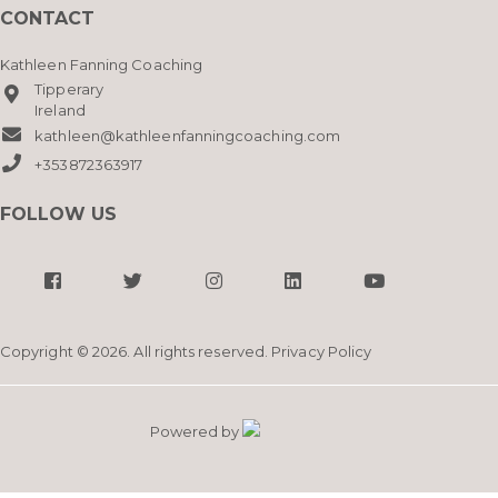
CONTACT
Kathleen Fanning Coaching
Tipperary
Ireland
kathleen@kathleenfanningcoaching.com
+353872363917
FOLLOW US
Copyright © 2026. All rights reserved.
Privacy Policy
Powered by