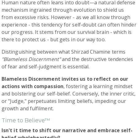
Human nature often leans into doubt—a natural defense
mechanism ingrained through evolution to shield us
from excessive risks. However - as we all know through
experience - this tendency for self-doubt can often hinder
our progress. It stems from our survival brain - which is
there to protect us - but gets in our way too.
Distinguishing between what Shirzad Chamine terms
"Blameless Discernment"
and the destructive tendencies
of fear and self-judgment is essential.
Blameless Discernment invites us to reflect on our
actions with compassion
, fostering a learning mindset
and bolstering our self-belief. Conversely, the inner critic,
or "Judge," perpetuates limiting beliefs, impeding our
growth and fulfilment.
Time to Believe™
Isn't it time to shift our narrative and embrace self-
belief wholeheartedly?