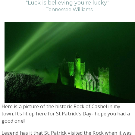
"Luck is believing you're lucky."
- Tennessee Williams
Here is a picture of the historic Rock of Cashel in my
town. It’s lit up here for St Patrick's Day- hope you had a
good one!!
Legend has it that St. Patrick visited the Rock when it was