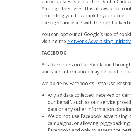
party cookies (such as the DoubleClick c
Among other uses, this allows us to cont
reminding you to complete your order. T
the right audience with the right advert
You can opt out of Google’s use of cooki
visiting the
Network Advertising Initiati
FACEBOOK
As advertisers on Facebook and through
and such information may be used in the 
We abide by Facebook’s Data Use Restric
Any ad data collected, received or de
our behalf, such as our service provi
data or any other information obtained
We do not use Facebook advertising d
campaigns, or allowing piggybacking 
Facebook) and only to assess the per