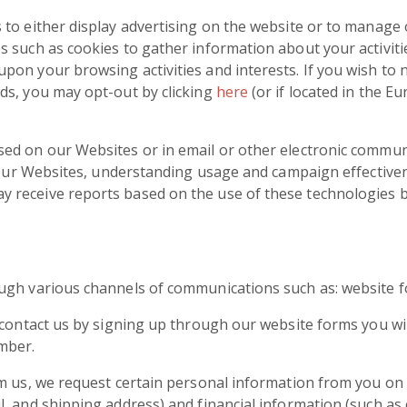
to either display advertising on the website or to manage o
 such as cookies to gather information about your activiti
on your browsing activities and interests. If you wish to 
ds, you may opt-out by clicking
here
(or if located in the 
ed on our Websites or in email or other electronic commun
to our Websites, understanding usage and campaign effectiv
receive reports based on the use of these technologies by
ugh various channels of communications such as: website for
 contact us by signing up through our website forms you wi
mber.
om us, we request certain personal information from you on
, and shipping address) and financial information (such as 