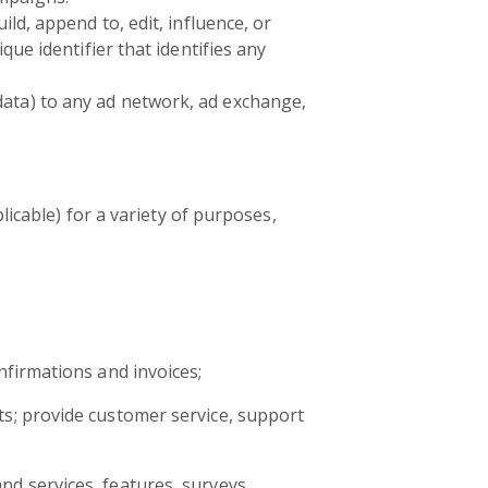
ld, append to, edit, influence, or
que identifier that identifies any
data) to any ad network, ad exchange,
icable) for a variety of purposes,
nfirmations and invoices;
s; provide customer service, support
d services, features, surveys,