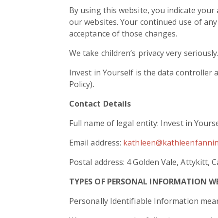
By using this website, you indicate your a
our websites. Your continued use of any 
acceptance of those changes.
We take children’s privacy very seriousl
Invest in Yourself is the data controller
Policy).
Contact Details
Full name of legal entity: Invest in Yours
Email address:
kathleen@kathleenfanni
Postal address: 4 Golden Vale, Attykitt, 
TYPES OF PERSONAL INFORMATION W
Personally Identifiable Information mean