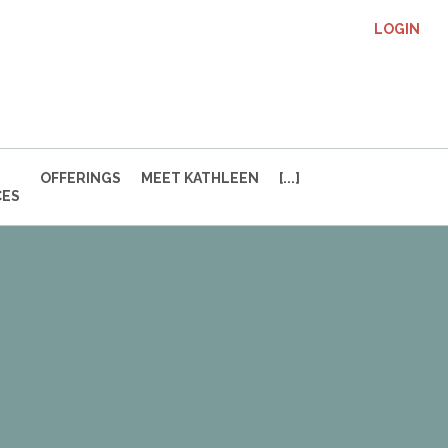
LOGIN
OFFERINGS
MEET KATHLEEN
[...]
CES