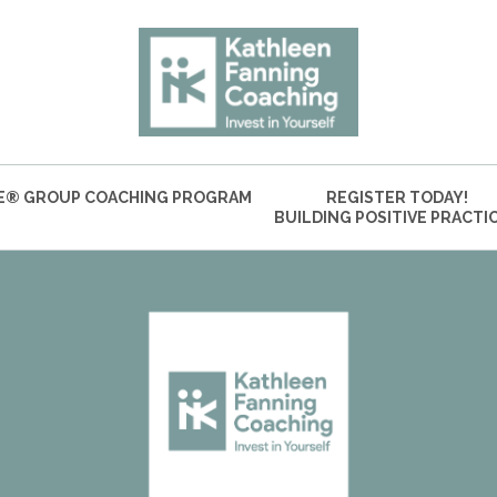
VE® GROUP COACHING PROGRAM
REGISTER TODAY!
BUILDING POSITIVE PRACTI