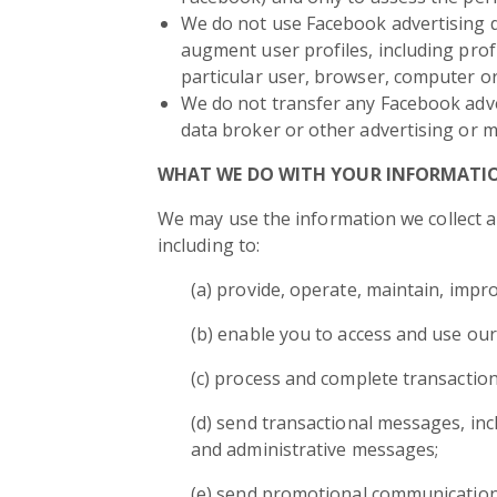
We do not use Facebook advertising dat
augment user profiles, including profi
particular user, browser, computer or
We do not transfer any Facebook adve
data broker or other advertising or m
WHAT WE DO WITH YOUR INFORMATI
We may use the information we collect ab
including to:
(a) provide, operate, maintain, impr
(b) enable you to access and use our
(c) process and complete transaction
(d) send transactional messages, in
and administrative messages;
(e) send promotional communications