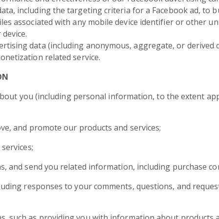
a, including the targeting criteria for a Facebook ad, to bui
les associated with any mobile device identifier or other uni
 device.
rtising data (including anonymous, aggregate, or derived 
onetization related service.
ON
out you (including personal information, to the extent appl
ove, and promote our products and services;
 services;
s, and send you related information, including purchase co
cluding responses to your comments, questions, and request
, such as providing you with information about products an