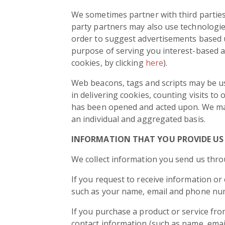
We sometimes partner with third parties 
party partners may also use technologies
order to suggest advertisements based up
purpose of serving you interest-based a
cookies, by clicking
here
).
Web beacons, tags and scripts may be us
in delivering cookies, counting visits 
has been opened and acted upon. We may 
an individual and aggregated basis.
INFORMATION THAT YOU PROVIDE US
We collect information you send us thro
If you request to receive information or
such as your name, email and phone nu
If you purchase a product or service fr
contact information (such as name, email