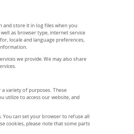
 and store it in log files when you
 well as browser type, internet service
for, locale and language preferences,
information.
services we provide. We may also share
ervices.
 a variety of purposes. These
 utilize to access our website, and
. You can set your browser to refuse all
use cookies, please note that some parts