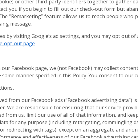
ookie) or other third-party identifiers together to gather d
act you if you begin to fill out our check-out form but aba
he “Remarketing” feature allows us to reach people who pr
ising message.
es by visiting Google’s ad settings, and you may opt out of 
ve opt-out page
.
 our Facebook page, we (not Facebook) may collect conten
same manner specified in this Policy. You consent to our co
tions.
rived from our Facebook ads (“Facebook advertising data”) 
der. We are responsible for ensuring that our service provi
 from us, limit our use of all of that information, and keep 
ata for any purpose (including retargeting, commingling dat
or redirecting with tags), except on an aggregate and ano
formance and effectiveness of our Facebook advertising ca