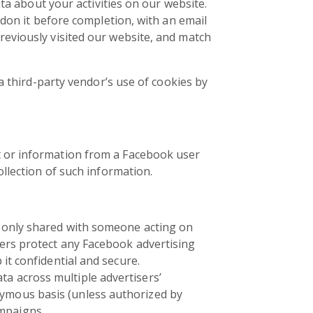
ata about your activities on our website.
ndon it before completion, with an email
eviously visited our website, and match
a third-party vendor’s use of cookies by
t or information from a Facebook user
llection of such information.
is only shared with someone acting on
ders protect any Facebook advertising
it confidential and secure.
a across multiple advertisers’
nymous basis (unless authorized by
mpaigns.