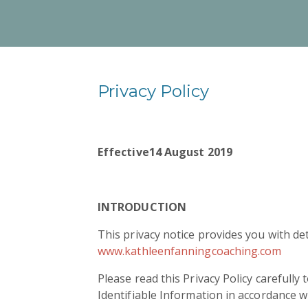
Privacy Policy
Effective
14 August 2019
INTRODUCTION
This privacy notice provides you with de
www.kathleenfanningcoaching.com
Please read this Privacy Policy carefully
Identifiable Information in accordance w