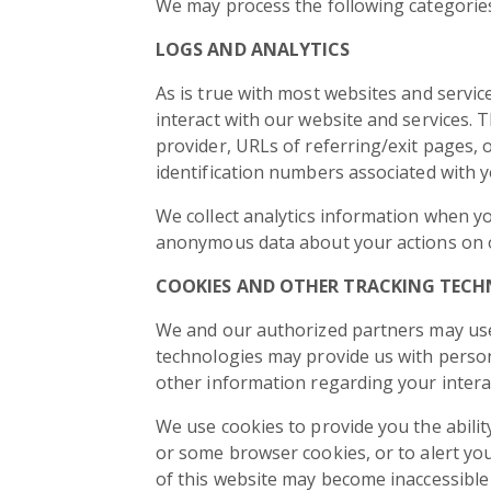
We may process the following categories
LOGS AND ANALYTICS
As is true with most websites and service
interact with our website and services. T
provider, URLs of referring/exit pages,
identification numbers associated with y
We collect analytics information when y
anonymous data about your actions on our
COOKIES AND OTHER TRACKING TECH
We and our authorized partners may use
technologies may provide us with person
other information regarding your intera
We use cookies to provide you the abilit
or some browser cookies, or to alert you
of this website may become inaccessible 