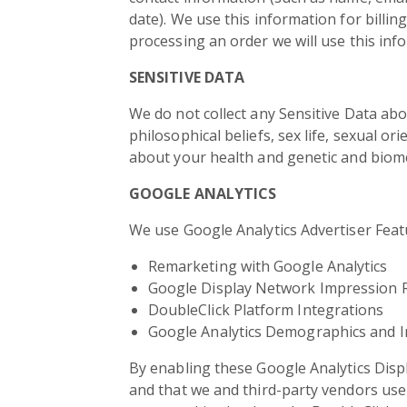
date). We use this information for billin
processing an order we will use this inf
SENSITIVE DATA
We do not collect any Sensitive Data abou
philosophical beliefs, sex life, sexual o
about your health and genetic and biome
GOOGLE ANALYTICS
We use Google Analytics Advertiser Featu
Remarketing with Google Analytics
Google Display Network Impression 
DoubleClick Platform Integrations
Google Analytics Demographics and I
By enabling these Google Analytics Displ
and that we and third-party vendors use f