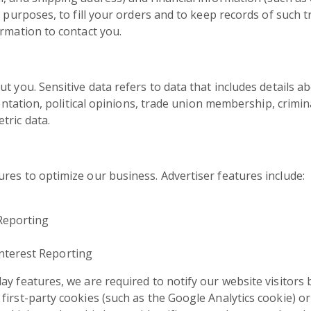
g purposes, to fill your orders and to keep records of such t
ormation to contact you.
t you. Sensitive data refers to data that includes details ab
rientation, political opinions, trade union membership, crimi
tric data.
res to optimize our business. Advertiser features include:
Reporting
nterest Reporting
ay features, we are required to notify our website visitors 
irst-party cookies (such as the Google Analytics cookie) or o