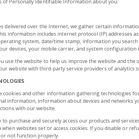
 of Personally Identifiable Information about you:
s delivered over the Internet, we gather certain information
his information includes internet protocol (IP) addresses as
 operating system, date/time stamp, information you search 
our devices, your mobile carrier, and system configuration 
ou use the website to help us improve the website and the 
 website with third-party service providers of analytics s
NOLOGIES
 cookies and other information gathering technologies for
al information, information about devices and networks you
ctions with our website.
y to purchase and securely access our products and services
 when websites set or access cookies. If you disable or ref
or not function properly.