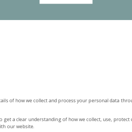
tails of how we collect and process your personal data thro
 to get a clear understanding of how we collect, use, protec
ith our website.