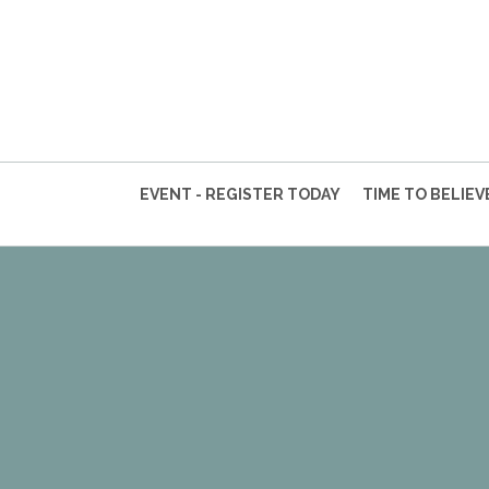
EVENT - REGISTER TODAY
TIME TO BELIE