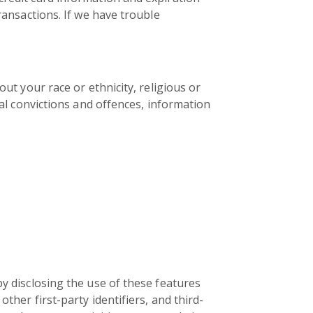
ransactions. If we have trouble
out your race or ethnicity, religious or
nal convictions and offences, information
by disclosing the use of these features
ther first-party identifiers, and third-