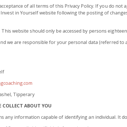
cceptance of all terms of this Privacy Policy. If you do not 
Invest in Yourself website following the posting of change
y. This website should only be accessed by persons eighteen 
 and we are responsible for your personal data (referred to as
elf
ngcoaching.com
Cashel, Tipperary
E COLLECT ABOUT YOU
s any information capable of identifying an individual. It 