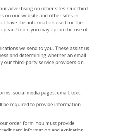
ur advertising on other sites. Our third
es on our website and other sites in
not have this information used for the
European Union you may opt-in the use of
ications we send to you. These assist us
eness and determining whether an email
 our third-party service providers on
ms, social media pages, email, text.
ll be required to provide information
 our order form. You must provide
credit card information and expiration