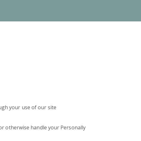
ugh your use of our site
t or otherwise handle your Personally