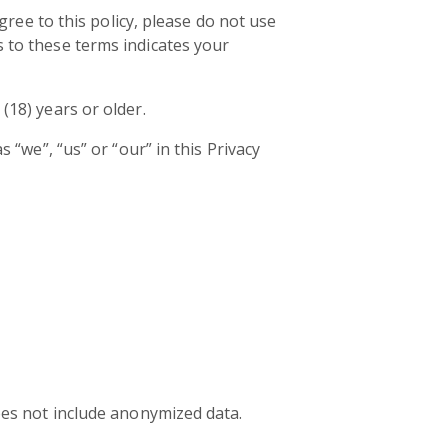
agree to this policy, please do not use
s to these terms indicates your
(18) years or older.
 “we”, “us” or “our” in this Privacy
does not include anonymized data.